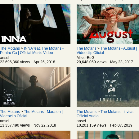
The Motans
>
INNA feat. The Motans -
The Motans
>
The Motans - August |
Pentru Ca | Official Music Video
Videoclip Oficial
ansel
MisterBuG
22,696,360 views ･ Apr 26, 2018
20,648,069 views ･ May 23, 2017
The Motans
>
The Motans - Maraton |
The Motans
>
The Motans - Invitat |
Videoclip Oficial
Official Audio
ansel
ansel
13,357,490 views ･ Nov 22, 2018
10,201,159 views ･ Feb 07, 2019