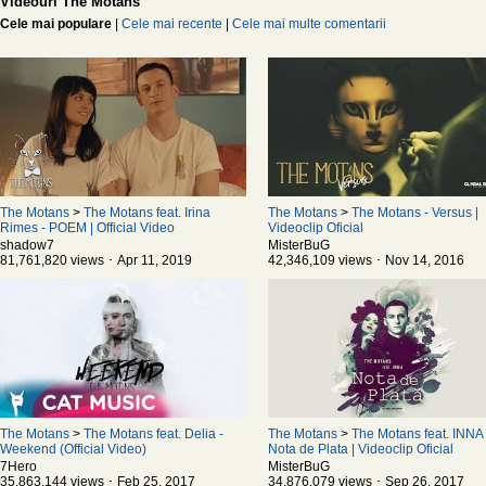
Videouri The Motans
Cele mai populare
|
Cele mai recente
|
Cele mai multe comentarii
The Motans
>
The Motans feat. Irina
The Motans
>
The Motans - Versus |
Rimes - POEM | Official Video
Videoclip Oficial
shadow7
MisterBuG
81,761,820 views ･ Apr 11, 2019
42,346,109 views ･ Nov 14, 2016
The Motans
>
The Motans feat. Delia -
The Motans
>
The Motans feat. INNA 
Weekend (Official Video)
Nota de Plata | Videoclip Oficial
7Hero
MisterBuG
35,863,144 views ･ Feb 25, 2017
34,876,079 views ･ Sep 26, 2017