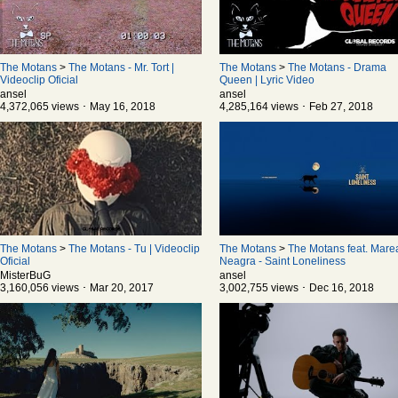
The Motans
>
The Motans - Mr. Tort |
The Motans
>
The Motans - Drama
Videoclip Oficial
Queen | Lyric Video
ansel
ansel
4,372,065 views ･ May 16, 2018
4,285,164 views ･ Feb 27, 2018
The Motans
>
The Motans - Tu | Videoclip
The Motans
>
The Motans feat. Mare
Oficial
Neagra - Saint Loneliness
MisterBuG
ansel
3,160,056 views ･ Mar 20, 2017
3,002,755 views ･ Dec 16, 2018