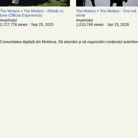
The Motans
>
The Motáns – Rămâi cu
The Motans
>
The Motáns - Ține-mă
bine (Official Experience)
minte
Anarhistul
Anarhistul
2,727,778 views ･ Sep 25, 2025
1,010,769 views ･ Jan 15, 2026
Comunitatea digitală din Moldova. Să adunăm și să organizăm conținutul autohton d