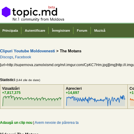
Principala
Autentificare
Înregistrare
Forum
Muzică
Clipuri Youtube Moldovenesti
> The Motans
Discogs
,
Facebook
[url=http://supernova.zamolxismd.org/m/i.imgur.com/CpKC7Hm.jpg][img]http://i.img
Statistici
(144 zile de date)
Vizualizări
Aprecieri
Co
+7,817,375
+14,697
+1
Adaugă un clip nou
|
Avem nevoie de părerea ta